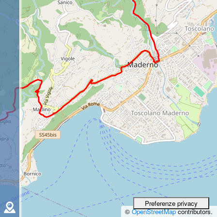
©
OpenStreetMap
contributors.