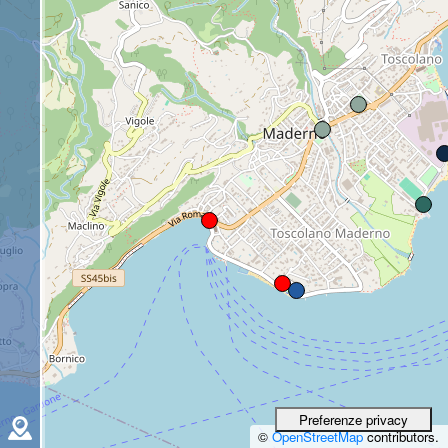
©
OpenStreetMap
contributors.