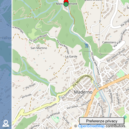
©
OpenStreetMap
contributors.